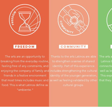
FREEDOM
COMMUNITY
The arts are an opportunity to
Thanks to the arts Latinos are able
The arts 
breaking from the everyday routine,
to strengthen a sense of shared
Latinos 
feeling free of any constraints, and
identity. Part of this experience
connectio
enjoying the company of family and
includes strengthening the cultural
well as l
friends in a festive environment
identity of the younger generation,
This exp
that most times includes music and
as well as feeling validated by other
that they
food. This is what Latinos define as
cultural groups.
“ambiente.”