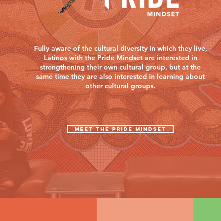
Fully aware of the cultural diversity in which they live,
Latinos with the Pride Mindset are interested in
strengthening their own cultural group, but at the
same time they are also interested in learning about
other cultural groups.
MEET THE PRIDE MINDSET