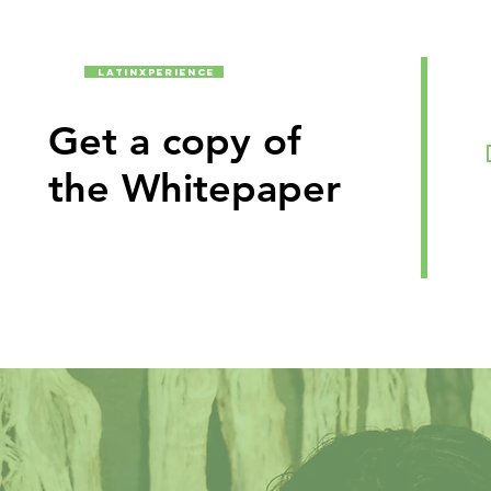
latinxperience
Get a copy of
the Whitepaper