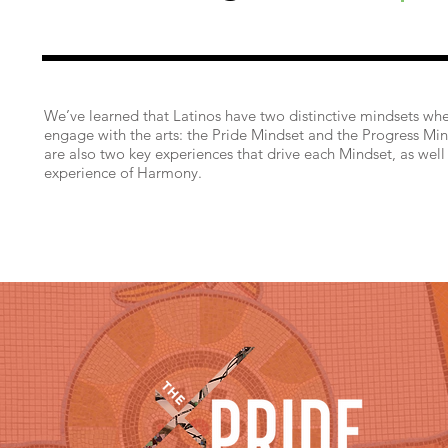
We’ve learned that Latinos have two distinctive mindsets wh
engage with the arts: the Pride Mindset and the Progress Min
are also two key experiences that drive each Mindset, as well
experience of Harmony.