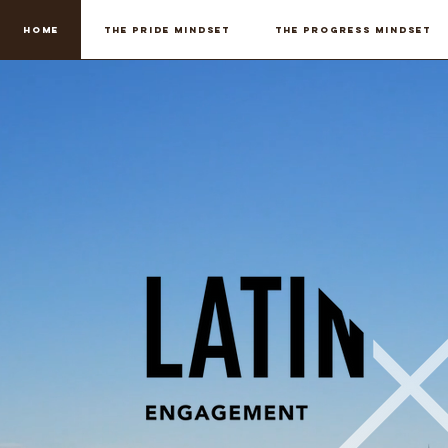
Home
THE PRIDE MINDSET
THE PROGRESS MINDSET