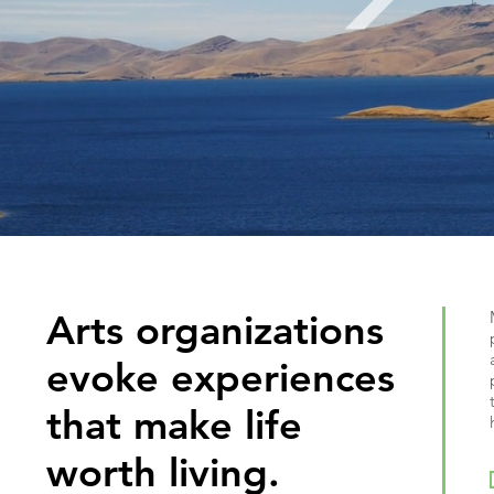
Arts organizations
evoke experiences
that make life
worth living.