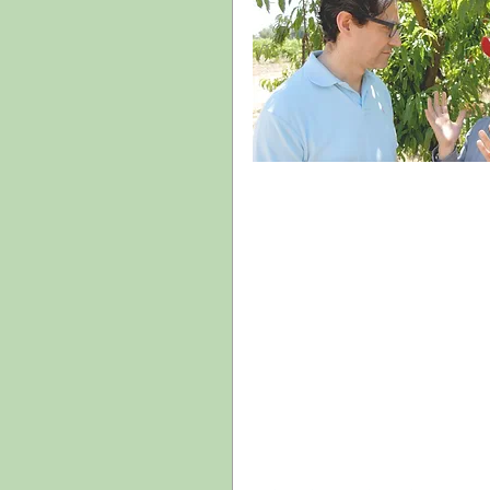
We hope to achieve this by providing: 
models and frameworks to understand
guiding principles to empower the 
recommendations to inspire solution
the arts. 
 But we also have one more objective: to 
create a community around the 
LatinXperience Study. We hope you mak
this your study and make it a valuable 
resource by sharing your opinions and 
experiences through this blog as well as 
study’s social media channels.
Gracias!