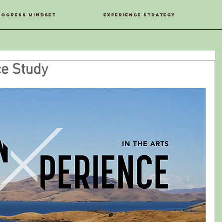
ROGRESS MINDSET
EXPERIENCE STRATEGY
ce Study