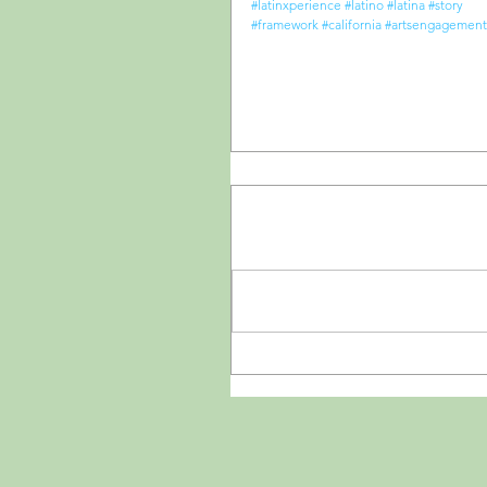
#latinxperience
#latino
#latina
#story
#framework
#california
#artsengagement
Comments
Write a comment...