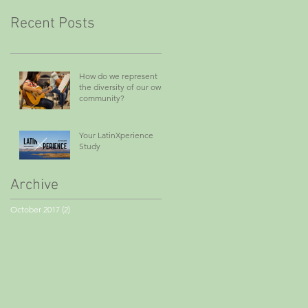
Recent Posts
How do we represent
the diversity of our own
community?
Your LatinXperience
Study
Archive
October 2017
(2)
2 posts