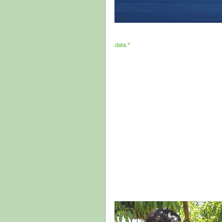
A couple of months ago I attended a foru
data.”
 This affirmation was a funny way t
data to make sound decisions. Arts admin
important decisions about their programs
their own data. Important efforts that sh
several years, and funders are looking at
organizations.
But data is not always easily accessible, 
experience of specific population groups,
Although valuable, data like this shows 
designed for the population at large (e.
particular group.
Finally, even in situations in which there
on how to convert insights into actionable
times even those with the best intention
been making in the past since those hav