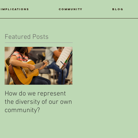
IMPLICATIONS
COMMUNITY
Blog
Featured Posts
How do we represent
Your LatinXperience
the diversity of our own
Study
community?