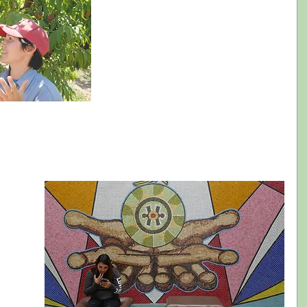
have access to in an accessible format, was 
designed to provide original data about the 
experience of Latinos in the arts in 
California, as well as provide actionable 
guidelines that arts administrators can use 
when designing programs and 
communications. 
 and empathize with the experiences Latinos seek in the arts;  
design of programs and communications; and  
s that will result in higher and more meaningful engagement of Latinos in 
e 
the 