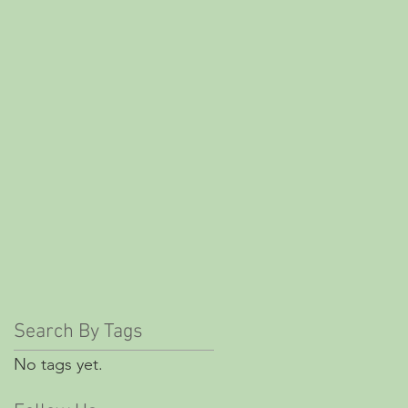
Search By Tags
No tags yet.