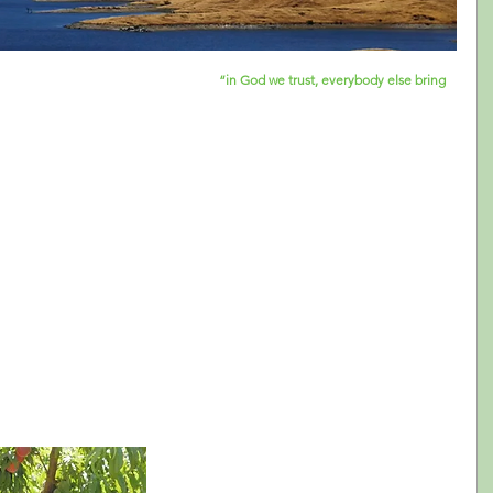
m in which one of the speakers said: 
“in God we trust, everybody else bring 
o express what in the arts field is becoming more and more a reality: we use 
istrators are getting used to not only look for data when they have to make 
 and communications, but many organizations are also starting to gather 
ow the value of data in the non-profit art world have emerged in the last 
 ways in which they can support organizations to learn how to use data in their 
and often times it is non-existent. Publicly available data about the arts 
 such as Latinos, is scarce and most often a sub-set of larger surveys. 
us how Latinos compare to other population groups based on variables 
g. how many Latinos attend the opera) not designed to understand that 
 is data available, often times arts administrators remain scratching their heads 
 guidelines. Solutions are not easily drawn from the data itself, and a lot of 
s prefer to put the data aside and keep making the type of decisions they’ve 
e proven effective by now.
The LatinXperience Study, which you now 