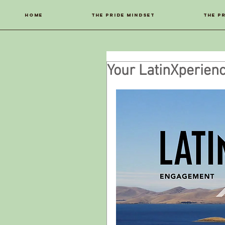
Home
THE PRIDE MINDSET
THE P
Your LatinXperien